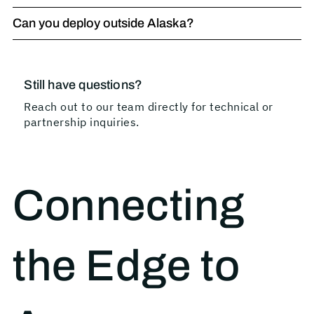
Can you deploy outside Alaska?
Still have questions?
Reach out to our team directly for technical or
partnership inquiries.
Connecting
the Edge to