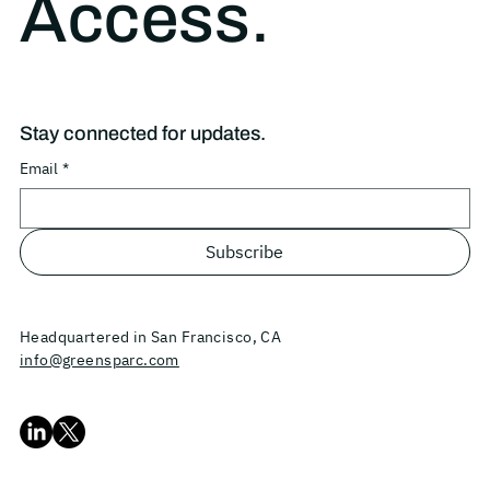
Access.
Stay connected for updates.
Email
*
Subscribe
Headquartered in San Francisco, CA
info@greensparc.com