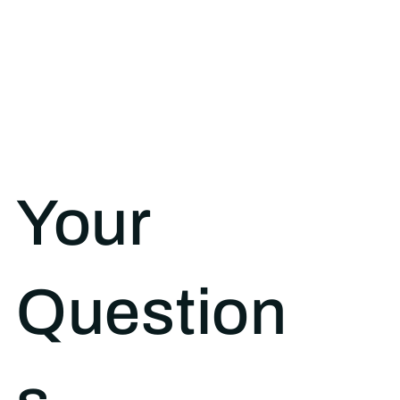
Your
Question