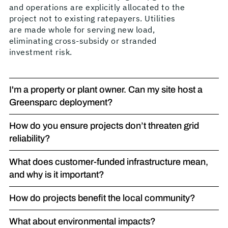
and operations are explicitly allocated to the
project not to existing ratepayers. Utilities
are made whole for serving new load,
eliminating cross-subsidy or stranded
investment risk.
I'm a property or plant owner. Can my site host a
Greensparc deployment?
How do you ensure projects don’t threaten grid
reliability?
What does customer-funded infrastructure mean,
and why is it important?
How do projects benefit the local community?
What about environmental impacts?