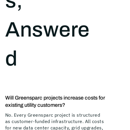
s,
Answere
d
Will Greensparc projects increase costs for
existing utility customers?
No. Every Greensparc project is structured
as customer-funded infrastructure. All costs
for new data center capacity, grid upgrades,