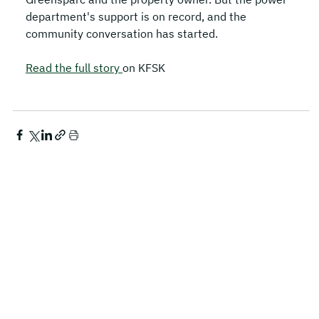
department's support is on record, and the 
community conversation has started.
Read the full story 
on KFSK