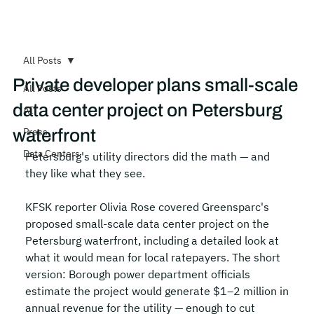
All Posts
Private developer plans small-scale
All Posts
data center project on Petersburg
AI
waterfront
Press
Data Centers
Petersburg's utility directors did the math — and 
they like what they see.
KFSK reporter Olivia Rose covered Greensparc's 
proposed small-scale data center project on the 
Petersburg waterfront, including a detailed look at 
what it would mean for local ratepayers. The short 
version: Borough power department officials 
estimate the project would generate $1–2 million in 
annual revenue for the utility — enough to cut 