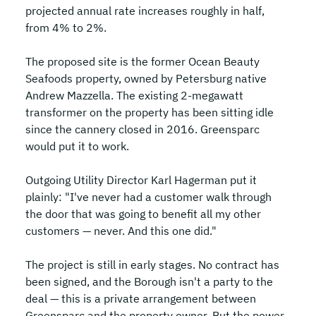
projected annual rate increases roughly in half, 
from 4% to 2%.
The proposed site is the former Ocean Beauty 
Seafoods property, owned by Petersburg native 
Andrew Mazzella. The existing 2-megawatt 
transformer on the property has been sitting idle 
since the cannery closed in 2016. Greensparc 
would put it to work.
Outgoing Utility Director Karl Hagerman put it 
plainly: "I've never had a customer walk through 
the door that was going to benefit all my other 
customers — never. And this one did."
The project is still in early stages. No contract has 
been signed, and the Borough isn't a party to the 
deal — this is a private arrangement between 
Greensparc and the property owner. But the power 